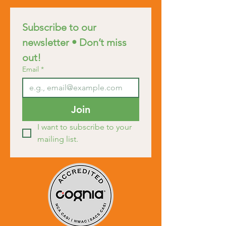
Subscribe to our 
newsletter • Don’t miss 
out!
Email
*
Join
I want to subscribe to your 
mailing list.