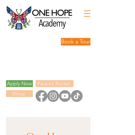
Book a Tour
Personalized
Learning,
Limitless
Possibilities.
Apply Now
Parent Portal
Shop