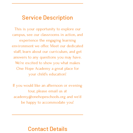
Service Description
This is your opportunity to explore our
campus, see our classrooms in action, and
experience the engaging learning
environment we offer. Meet our dedicated
staff, learn about our curriculum, and get
answers to any questions you may have.
We’re excited to show you what makes
One Hope Academy a great place for
your child’s education!
If you would like an afternoon or evening
tour, please email us at
academy@onehopeschools.org and we'd
be happy to accommodate you!
Contact Details