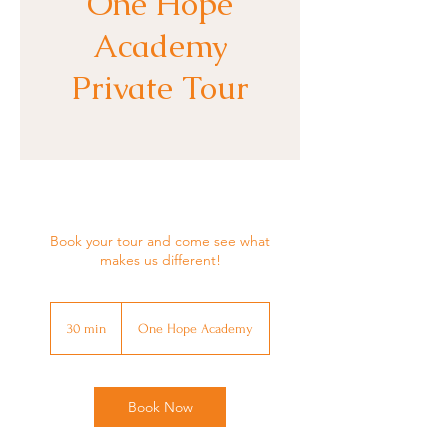
One Hope
Academy
Private Tour
Book your tour and come see what
makes us different!
30 min
3
One Hope Academy
0
m
i
n
Book Now