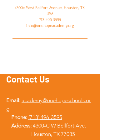
4300c West Bellfort Avenue, Houston, TX,
USA
713-496-3595
info@onehopeacademy.org
Contact Us
Email:
academy@onehopeschools.or
g
Phone:
(713) 496-3595
Address:
4300-C W Bellfort Ave.
Houston, TX 77035