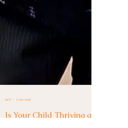
Jul 9
2 min read
Is Your Child Thriving at