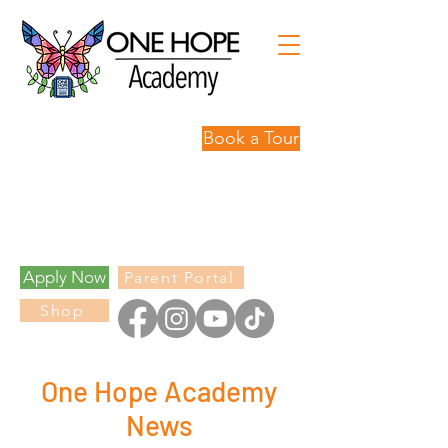
Book a Tour
Personalized
Learning,
Limitless
Possibilities.
Apply Now
Parent Portal
Shop
One Hope Academy
News